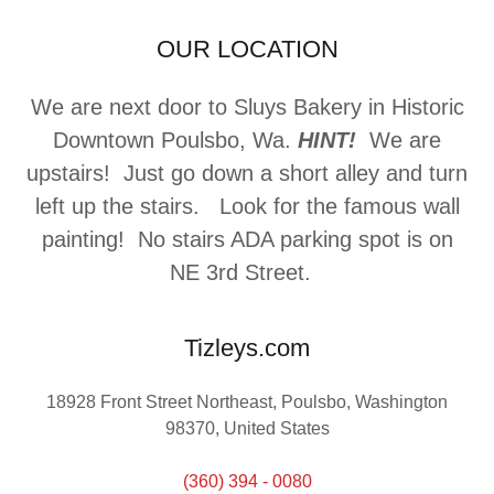
OUR LOCATION
We are next door to Sluys Bakery in Historic
Downtown Poulsbo, Wa.
HINT!
We are
upstairs! Just go down a short alley and turn
left up the stairs. Look for the famous wall
painting! No stairs ADA parking spot is on
NE 3rd Street.
Tizleys.com
18928 Front Street Northeast, Poulsbo, Washington
98370, United States
(360) 394 - 0080