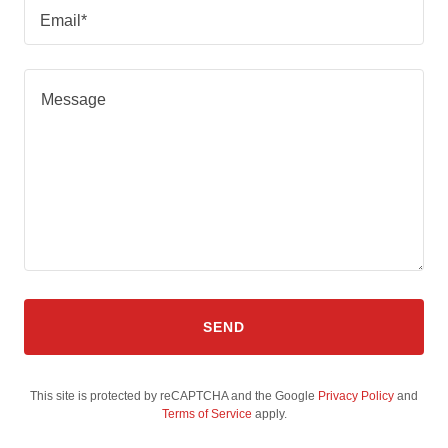
Email*
SEND
This site is protected by reCAPTCHA and the Google
Privacy Policy
and
Terms of Service
apply.