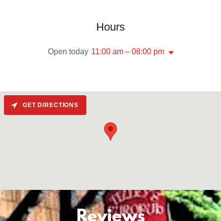
Hours
Open today
11:00 am – 08:00 pm
GET DIRECTIONS
Reviews